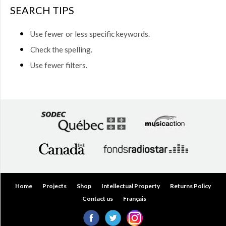
$50.00
SEARCH TIPS
(0)
$50.00
Use fewer or less specific keywords.
to
$75.00
Check the spelling.
(0)
Use fewer filters.
$75.00
to
$150.00
(0)
$150.00
to
$200.00
(0)
Over
$200.00
(0)
Home
Projects
Shop
Intellectual Property
Returns Policy
Contact us
Français