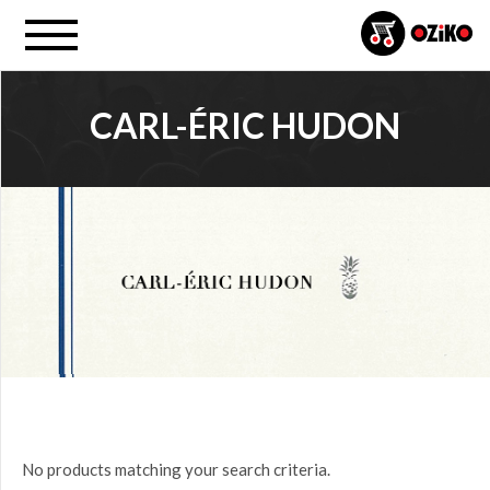
CARL-ÉRIC HUDON
PROJECT
All
PRICE
$0.00
to
$25.00
(0)
$25.00
No products matching your search criteria.
to