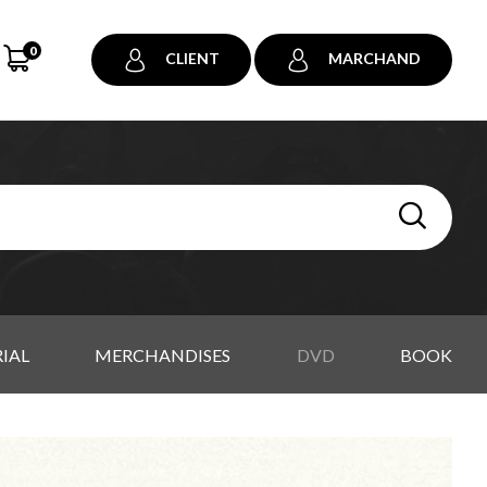
0
CLIENT
MARCHAND
IAL
MERCHANDISES
DVD
BOOK