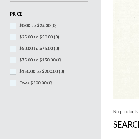
PRICE
$0.00 to $25.00
(0)
$25.00 to $50.00
(0)
$50.00 to $75.00
(0)
$75.00 to $150.00
(0)
$150.00 to $200.00
(0)
Over $200.00
(0)
No products 
SEARC