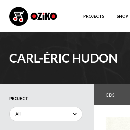
PROJECTS
SHOP
CARL-ÉRIC HUDON
CDS
PROJECT
All