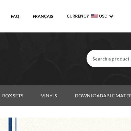
CURRENCY
USD
FAQ
FRANÇAIS
BOX SETS
VINYLS
DOWNLOADABLE MATER