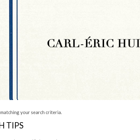
matching your search criteria.
H TIPS