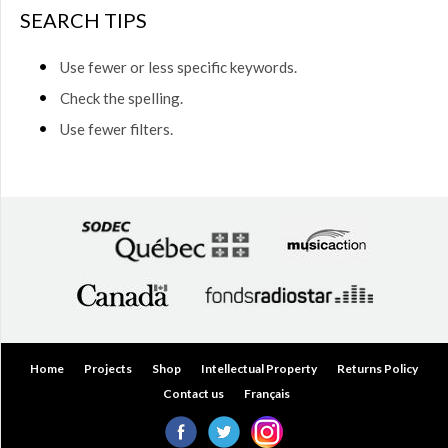
$50.00
SEARCH TIPS
(0)
$50.00
Use fewer or less specific keywords.
to
$75.00
Check the spelling.
(0)
Use fewer filters.
$75.00
to
$150.00
(0)
$150.00
to
$200.00
(0)
Over
$200.00
(0)
Home
Projects
Shop
Intellectual Property
Returns Policy
Contact us
Français