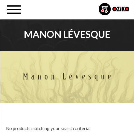
MANON LÉVESQUE
PROJECT
All
PRICE
$0.00
to
$25.00
(0)
$25.00
No products matching your search criteria.
to