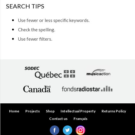
$50.00
SEARCH TIPS
(0)
$50.00
Use fewer or less specific keywords.
to
$75.00
Check the spelling.
(0)
Use fewer filters.
$75.00
to
$150.00
(0)
$150.00
to
$200.00
(0)
Over
$200.00
(0)
Home
Projects
Shop
Intellectual Property
Returns Policy
Contact us
Français