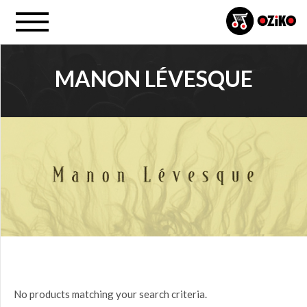
MANON LÉVESQUE
PROJECT
All
PRICE
$0.00
to
$25.00
(0)
$25.00
No products matching your search criteria.
to