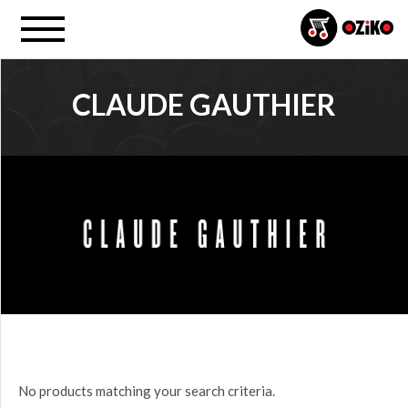
CLAUDE GAUTHIER
PROJECT
All
PRICE
$0.00
to
$25.00
(0)
$25.00
No products matching your search criteria.
to