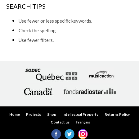
$50.00
SEARCH TIPS
(0)
$50.00
Use fewer or less specific keywords.
to
$75.00
Check the spelling.
(0)
Use fewer filters.
$75.00
to
$150.00
(0)
$150.00
to
$200.00
(0)
Over
$200.00
(0)
Home
Projects
Shop
Intellectual Property
Returns Policy
Contact us
Français