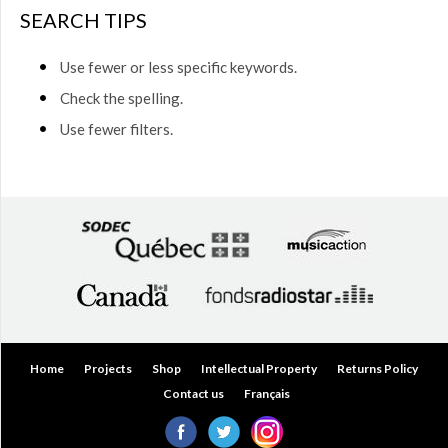
$50.00
SEARCH TIPS
(0)
$50.00
Use fewer or less specific keywords.
to
$75.00
Check the spelling.
(0)
Use fewer filters.
$75.00
to
$150.00
(0)
$150.00
to
$200.00
(0)
Over
$200.00
(0)
Home
Projects
Shop
Intellectual Property
Returns Policy
Contact us
Français