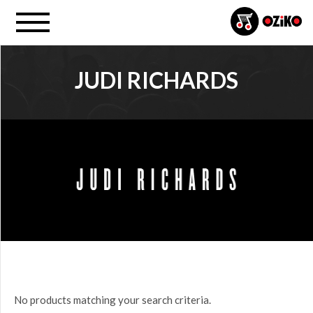
JUDI RICHARDS
PROJECT
All
PRICE
$0.00
to
$25.00
(0)
$25.00
No products matching your search criteria.
to