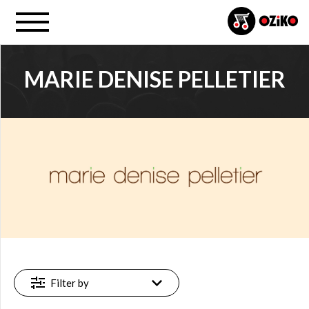
MARIE DENISE PELLETIER
PROJECT
Marie Denise (…) (1)
FILTER
Available
online
(1)
Filter by