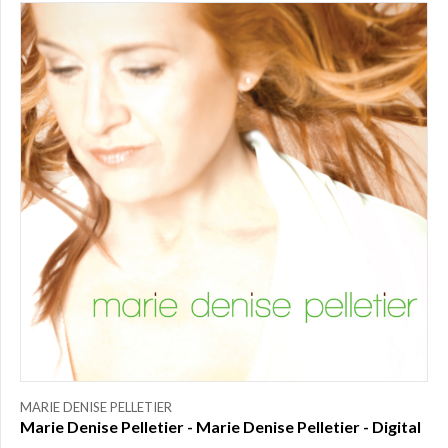
PRICE
$0.00
to
$25.00
(1)
$25.00
to
$50.00
(0)
$50.00
to
$75.00
(0)
$75.00
to
$150.00
(0)
$150.00
to
MARIE DENISE PELLETIER
$200.00
Marie Denise Pelletier - Marie Denise Pelletier - Digital
(0)