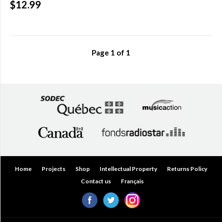
$12.99
Over
$200.00
(0)
Page
1
of
1
Home
Projects
Shop
Intellectual Property
Returns Policy
Contact us
Français