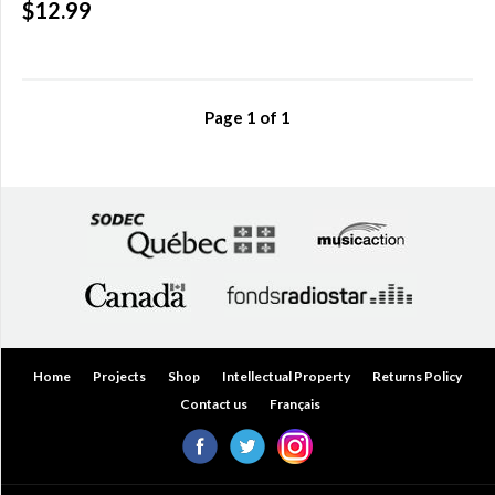
$12.99
Over
$200.00
(0)
Page
1
of
1
Home
Projects
Shop
Intellectual Property
Returns Policy
Contact us
Français