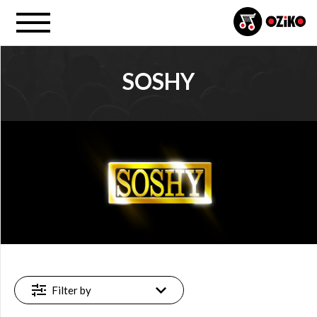
SOSHY
PROJECT
SoShy (1)
FILTER
Available
online
(1)
Filter by