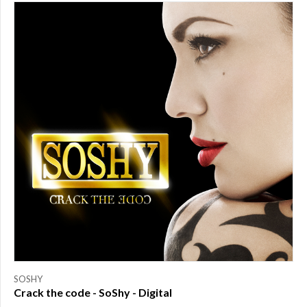
PRICE
$0.00
to
$25.00
(1)
$25.00
to
$50.00
(0)
$50.00
to
$75.00
(0)
$75.00
to
$150.00
(0)
$150.00
to
SOSHY
$200.00
Crack the code - SoShy - Digital
(0)