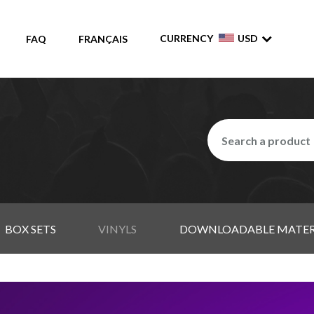
CURRENCY
USD
FAQ
FRANÇAIS
BOX SETS
VINYLS
DOWNLOADABLE MATER