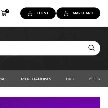
0
CLIENT
MARCHAND
IAL
MERCHANDISES
DVD
BOOK