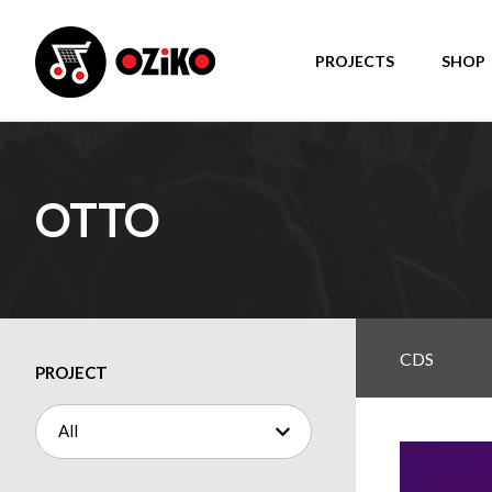
PROJECTS
SHOP
OTTO
CDS
PROJECT
All