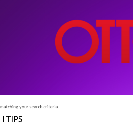
matching your search criteria.
H TIPS