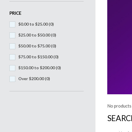
PRICE
$0.00 to $25.00
(0)
$25.00 to $50.00
(0)
$50.00 to $75.00
(0)
$75.00 to $150.00
(0)
$150.00 to $200.00
(0)
Over $200.00
(0)
No products 
SEARC