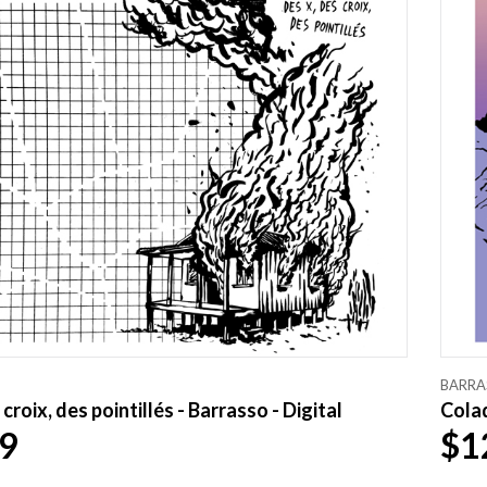
BARRA
croix, des pointillés - Barrasso - Digital
Colad
9
$1