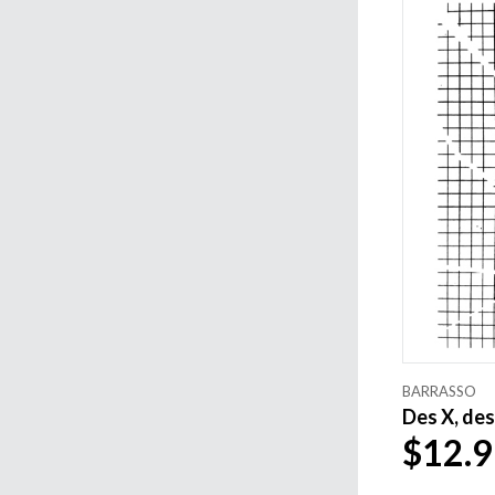
BARRASSO
Des X, des 
$12.9