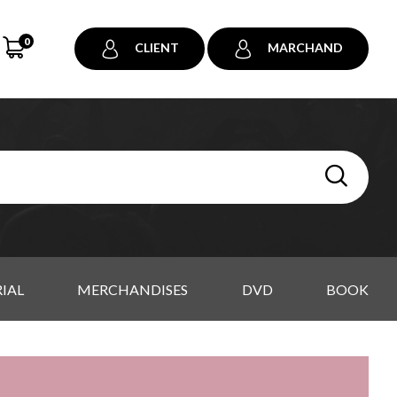
0
CLIENT
MARCHAND
IAL
MERCHANDISES
DVD
BOOK