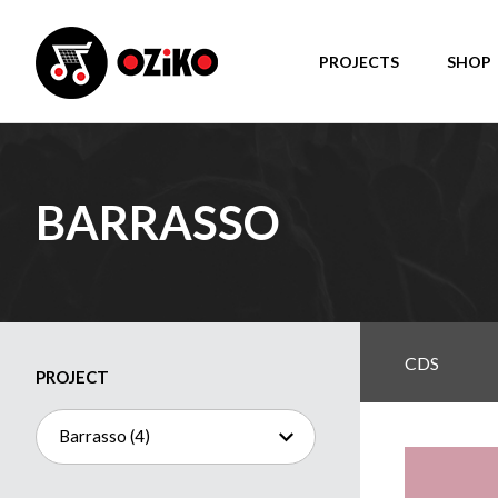
PROJECTS
SHOP
BARRASSO
CDS
PROJECT
Barrasso (4)