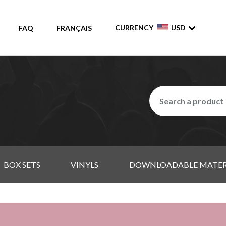
CURRENCY
USD
FAQ
FRANÇAIS
BOX SETS
VINYLS
DOWNLOADABLE MATER