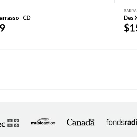
BARRA
arrasso - CD
Des X
9
$1