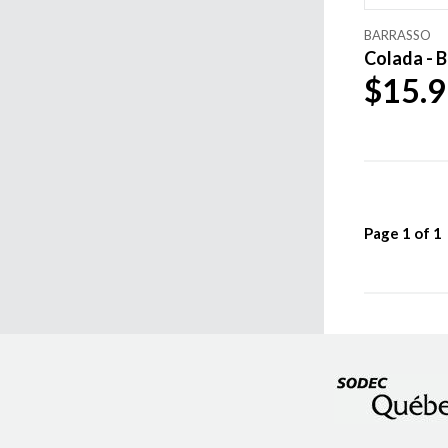
BARRASSO
Colada - B
$15.9
Page
1
of
1