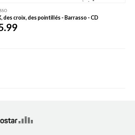
SSO
, des croix, des pointillés - Barrasso - CD
5.99