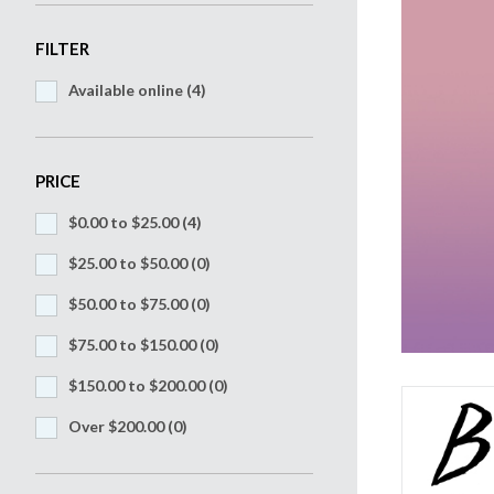
FILTER
Available online (4)
PRICE
$0.00 to $25.00
(4)
$25.00 to $50.00
(0)
$50.00 to $75.00
(0)
$75.00 to $150.00
(0)
$150.00 to $200.00
(0)
Over $200.00
(0)