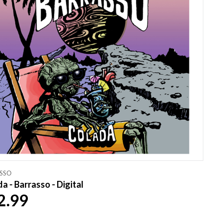
SSO
a - Barrasso - Digital
2.99