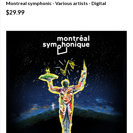
Montreal symphonic - Various artists - Digital
Over
$29.99
$200.00
(0)