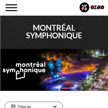
MONTRÉAL
SYMPHONIQUE
PROJECT
Montréal symphonique (2)
FILTER
Available
online
(2)
Filter by