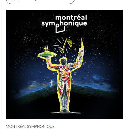
PRICE
$0.00
to
$25.00
(0)
$25.00
to
$50.00
(2)
$50.00
to
$75.00
(0)
$75.00
to
$150.00
(0)
$150.00
to
$200.00
MONTRÉAL SYMPHONIQUE
(0)