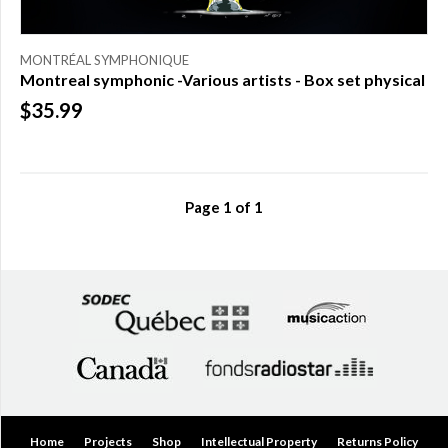
MONTRÉAL SYMPHONIQUE
Montreal symphonic -Various artists - Box set physical
$35.99
Page
1
of
1
Home
Projects
Shop
Intellectual Property
Returns Policy