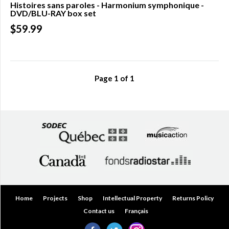
Histoires sans paroles - Harmonium symphonique -
DVD/BLU-RAY box set
Over
$200.00
$59.99
(0)
Page
1
of
1
Home
Projects
Shop
Intellectual Property
Returns Policy
Contact us
Français