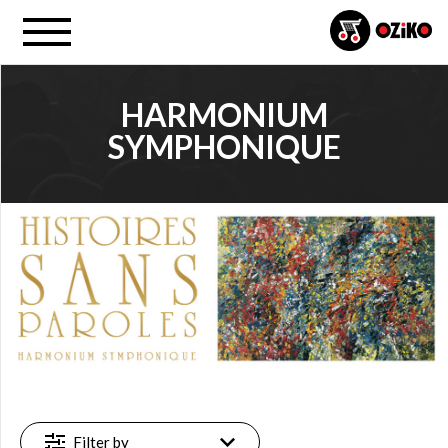
HARMONIUM
SYMPHONIQUE
PROJECT
Harmonium (…) (1)
FILTER
Available
online
(1)
Filter by