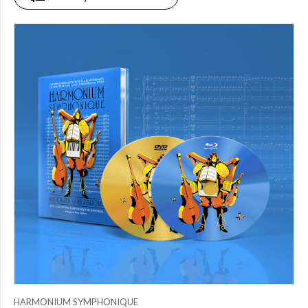
PRICE
$0.00
to
$25.00
(0)
$25.00
to
$50.00
(0)
$50.00
to
$75.00
(1)
$75.00
to
$150.00
(0)
$150.00
to
$200.00
HARMONIUM SYMPHONIQUE
(0)