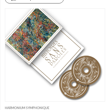
PRICE
$0.00
to
$25.00
(0)
$25.00
to
$50.00
(1)
$50.00
to
$75.00
(1)
$75.00
to
$150.00
(0)
$150.00
to
$200.00
HARMONIUM SYMPHONIQUE
(1)