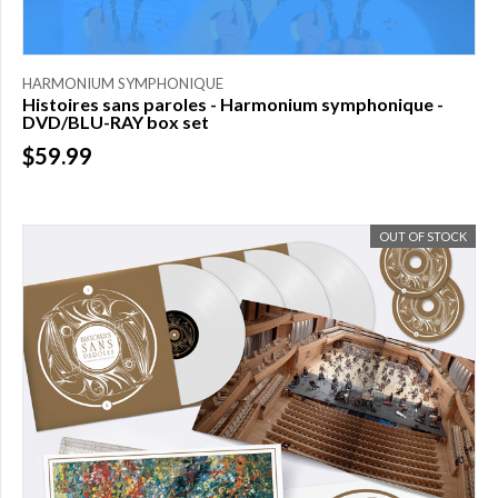
HARMONIUM SYMPHONIQUE
Histoires sans paroles - Harmonium symphonique -
DVD/BLU-RAY box set
$59.99
OUT OF STOCK