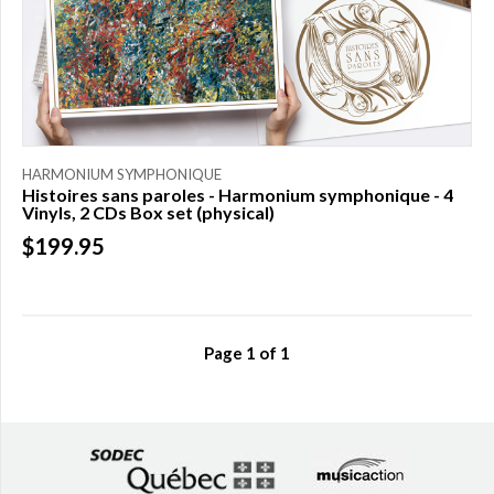
HARMONIUM SYMPHONIQUE
Histoires sans paroles - Harmonium symphonique - 4
Vinyls, 2 CDs Box set (physical)
$199.95
Page
1
of
1