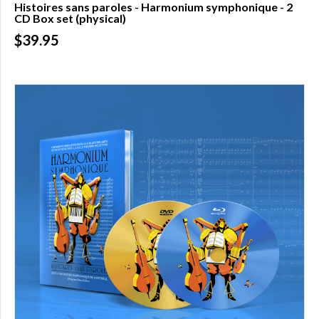
Histoires sans paroles - Harmonium symphonique - 2
CD Box set (physical)
Over
$200.00
$39.95
(0)