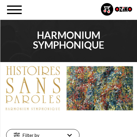
HARMONIUM
SYMPHONIQUE
PROJECT
Harmonium (…) (3)
FILTER
Available
online
(3)
Filter by