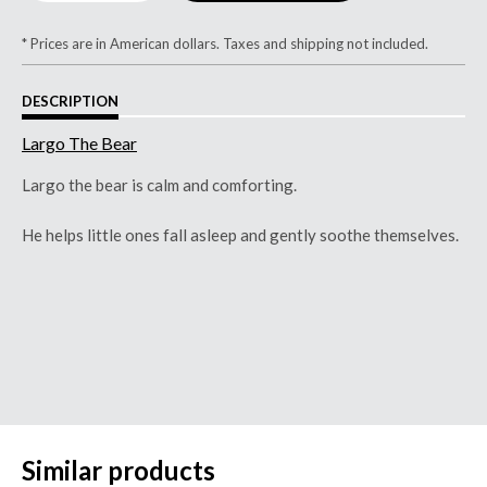
* Prices are in American dollars. Taxes and shipping not included.
DESCRIPTION
Largo The Bear
Largo the bear is calm and comforting.
He helps little ones fall asleep and gently soothe themselves.
Similar products