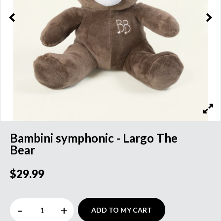
Bambini symphonic - Largo The
Bear
$29.99
-
+
ADD TO MY CART