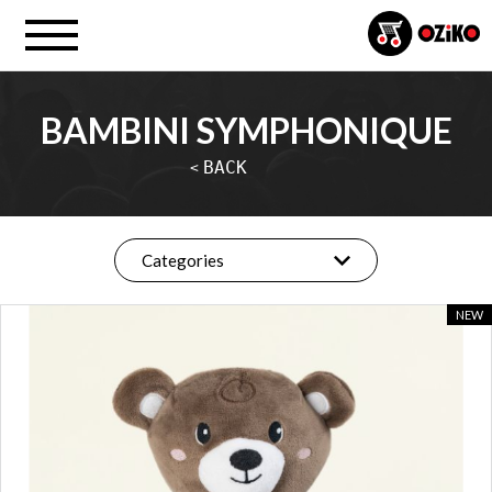
BAMBINI SYMPHONIQUE
BACK
<
Categories
NEW