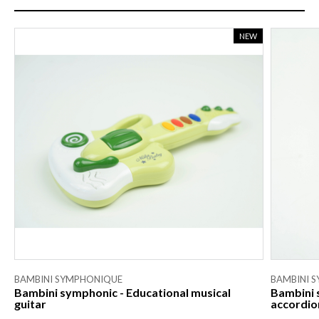
NEW
BAMBINI SYMPHONIQUE
BAMBINI 
Bambini symphonic - Educational musical
Bambini 
guitar
accordio