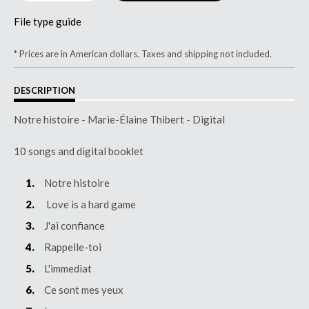
File type guide
* Prices are in American dollars. Taxes and shipping not included.
DESCRIPTION
Notre histoire - Marie-Élaine Thibert - Digital
10 songs and digital booklet
Notre histoire
Love is a hard game
J'ai confiance
Rappelle-toi
L'immediat
Ce sont mes yeux