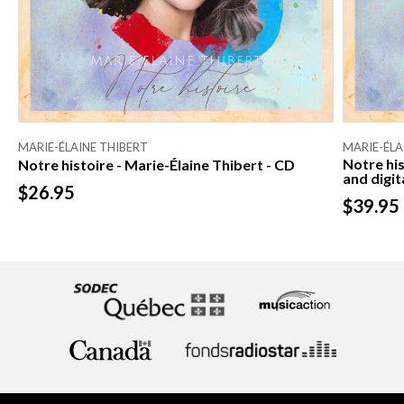
MARIE-ÉLAINE THIBERT
MARIE-ÉLA
Notre his
Notre histoire - Marie-Élaine Thibert - CD
and digit
$26.95
$39.95