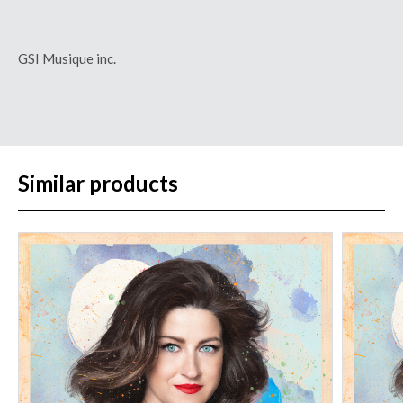
GSI Musique inc.
Similar products