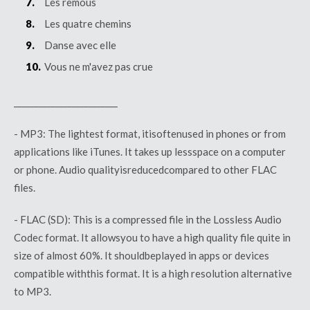
Les remous
Les quatre chemins
Danse avec elle
Vous ne m'avez pas crue
_________________________
- MP3:
The
lightest
format,
it
is
often
used
in phones or
from
applications like iTunes. It
takes
up
less
space
on a computer
or phone. Audio
quality
is
reduced
compared
to
other
FLAC
files.
- FLAC (SD):
This
is
a
compressed
file in the
Lossless
Audio
Codec format. It
allows
you
to have
a
high
quality
file
quite
in
size of
almost
60%. It
should
be
played
in apps or
devices
compatible
with
this
format. It
is
a high
resolution
alternative
to MP3.