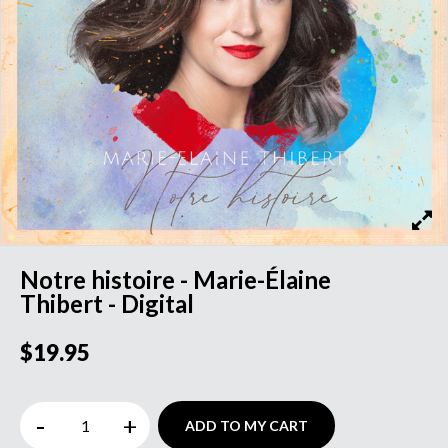
Notre histoire - Marie-Élaine
Thibert - Digital
$19.95
-
+
ADD TO MY CART