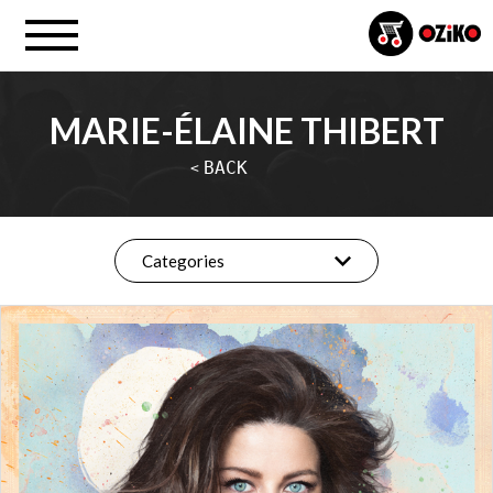
MARIE-ÉLAINE THIBERT
BACK
<
Categories