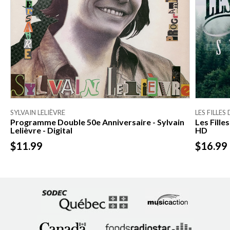
SYLVAIN LELIÈVRE
LES FILLES
Programme Double 50e Anniversaire - Sylvain
Les Fill
Lelièvre - Digital
HD
$11.99
$16.99