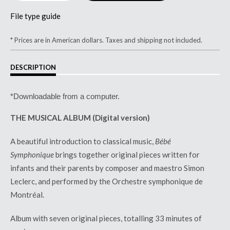
File type guide
* Prices are in American dollars. Taxes and shipping not included.
DESCRIPTION
*Downloadable from a computer.
THE MUSICAL ALBUM (Digital version)
A beautiful introduction to classical music,
B
é
b
é
Symphonique
brings together original pieces written for
infants and their parents by composer and maestro Simon
Leclerc, and performed by the Orchestre symphonique de
Montr
é
al.
Album with seven original pieces,
totalling 33 minutes of