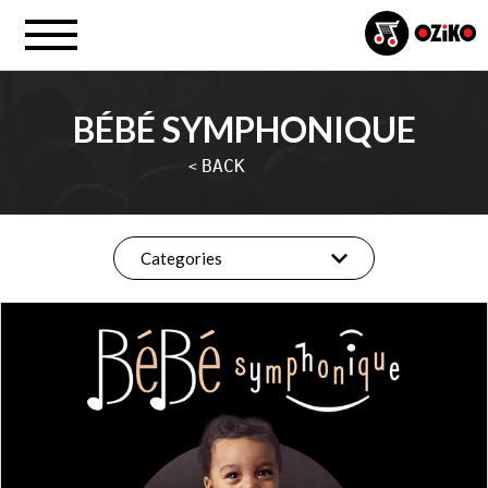
BÉBÉ SYMPHONIQUE
BACK
<
Categories