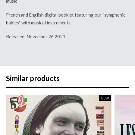
music
French and English digital booklet featuring our
“
symphonic
babies
”
with musical instruments.
Released: November 26 2021.
Similar products
NEW