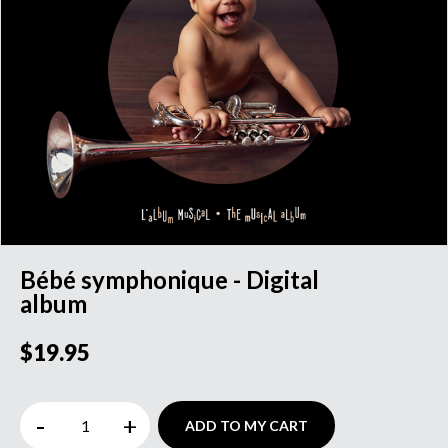
Bébé symphonique - Digital
album
$19.95
-
+
ADD TO MY CART