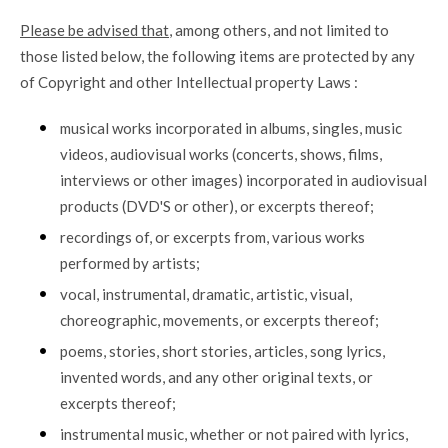
Please be advised that
, among others, and not limited to
those listed below, the following items are protected by any
of Copyright and other Intellectual property Laws :
musical works incorporated in albums, singles, music
videos, audiovisual works (concerts, shows, films,
interviews or other images) incorporated in audiovisual
products (DVD'S or other), or excerpts thereof;
recordings of, or excerpts from, various works
performed by artists;
vocal, instrumental, dramatic, artistic, visual,
choreographic, movements, or excerpts thereof;
poems, stories, short stories, articles, song lyrics,
invented words, and any other original texts, or
excerpts thereof;
instrumental music, whether or not paired with lyrics,