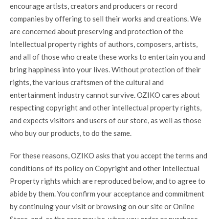
encourage artists, creators and producers or record
companies by offering to sell their works and creations. We
are concerned about preserving and protection of the
intellectual property rights of authors, composers, artists,
and all of those who create these works to entertain you and
bring happiness into your lives. Without protection of their
rights, the various craftsmen of the cultural and
entertainment industry cannot survive. OZIKO cares about
respecting copyright and other intellectual property rights,
and expects visitors and users of our store, as well as those
who buy our products, to do the same.
For these reasons, OZIKO asks that you accept the terms and
conditions of its policy on Copyright and other Intellectual
Property rights which are reproduced below, and to agree to
abide by them. You confirm your acceptance and commitment
by continuing your visit or browsing on our site or Online