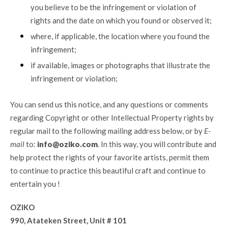
you believe to be the infringement or violation of
rights and the date on which you found or observed it;
where, if applicable, the location where you found the
infringement;
if available, images or photographs that illustrate the
infringement or violation;
You can send us this notice, and any questions or comments
regarding Copyright or other Intellectual Property rights by
regular mail to the following mailing address below, or by
E-
mail
to:
info@oziko.com
. In this way, you will contribute and
help protect the rights of your favorite artists, permit them
to continue to practice this beautiful craft and continue to
entertain you !
OZIKO
990, Atateken Street, Unit # 101