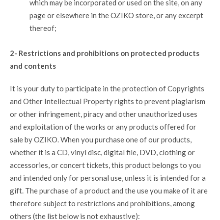
which may be incorporated or used on the site, on any
page or elsewhere in the OZIKO store, or any excerpt
thereof;
2- Restrictions and prohibitions on protected products
and contents
It is your duty to participate in the protection of Copyrights
and Other Intellectual Property rights to prevent plagiarism
or other infringement, piracy and other unauthorized uses
and exploitation of the works or any products offered for
sale by OZIKO. When you purchase one of our products,
whether it is a CD, vinyl disc, digital file, DVD, clothing or
accessories, or concert tickets, this product belongs to you
and intended only for personal use, unless it is intended for a
gift. The purchase of a product and the use you make of it are
therefore subject to restrictions and prohibitions, among
others (the list below is not exhaustive):