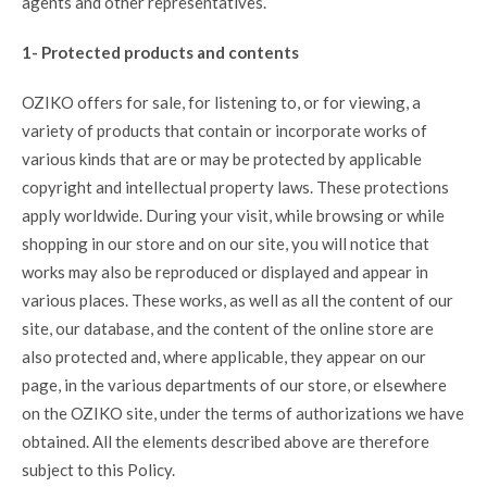
agents and other representatives.
1- Protected products and contents
OZIKO offers for sale, for listening to, or for viewing, a
variety of products that contain or incorporate works of
various kinds that are or may be protected by applicable
copyright and intellectual property laws. These protections
apply worldwide. During your visit, while browsing or while
shopping in our store and on our site, you will notice that
works may also be reproduced or displayed and appear in
various places. These works, as well as all the content of our
site, our database, and the content of the online store are
also protected and, where applicable, they appear on our
page, in the various departments of our store, or elsewhere
on the OZIKO site, under the terms of authorizations we have
obtained. All the elements described above are therefore
subject to this Policy.