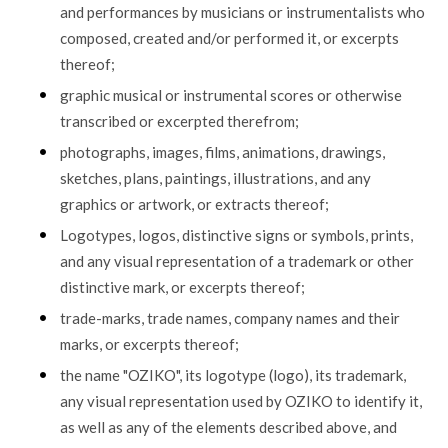
and performances by musicians or instrumentalists who
composed, created and/or performed it, or excerpts
thereof;
graphic musical or instrumental scores or otherwise
transcribed or excerpted therefrom;
photographs, images, films, animations, drawings,
sketches, plans, paintings, illustrations, and any
graphics or artwork, or extracts thereof;
Logotypes, logos, distinctive signs or symbols, prints,
and any visual representation of a trademark or other
distinctive mark, or excerpts thereof;
trade-marks, trade names, company names and their
marks, or excerpts thereof;
the name "OZIKO", its logotype (logo), its trademark,
any visual representation used by OZIKO to identify it,
as well as any of the elements described above, and