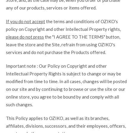
Store, and, as the case may be, when you order or purchase
any of our products, services or items offered.
If you do not accept
the terms and conditions of OZIKO's
policy on Copyright and other Intellectual Property rights,
please do not press
the "I AGREE TO THE TERMS" button,
leave the store and the Site, refrain from using OZIKO's
services and do not purchase the Products offered.
Important note : Our Policy on Copyright and other
Intellectual Property Rights is subject to change or may be
modified from time to time. In all cases, changes will be posted
on our site and by continuing to browse or use the site or our
online store, you agree to be bound by and comply with all
such changes.
This Policy applies to OZIKO, as well as its branches,
affiliates, divisions, successors, and their employees, officers,