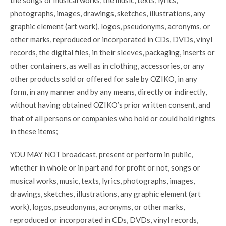
the songs or musical works, the music, texts, lyrics,
photographs, images, drawings, sketches, illustrations, any
graphic element (art work), logos, pseudonyms, acronyms, or
other marks, reproduced or incorporated in CDs, DVDs, vinyl
records, the digital files, in their sleeves, packaging, inserts or
other containers, as well as in clothing, accessories, or any
other products sold or offered for sale by OZIKO, in any
form, in any manner and by any means, directly or indirectly,
without having obtained OZIKO’s prior written consent, and
that of all persons or companies who hold or could hold rights
in these items;
YOU MAY NOT broadcast, present or perform in public,
whether in whole or in part and for profit or not, songs or
musical works, music, texts, lyrics, photographs, images,
drawings, sketches, illustrations, any graphic element (art
work), logos, pseudonyms, acronyms, or other marks,
reproduced or incorporated in CDs, DVDs, vinyl records,