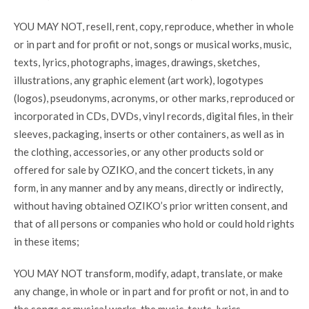
YOU MAY NOT, resell, rent, copy, reproduce, whether in whole
or in part and for profit or not, songs or musical works, music,
texts, lyrics, photographs, images, drawings, sketches,
illustrations, any graphic element (art work), logotypes
(logos), pseudonyms, acronyms, or other marks, reproduced or
incorporated in CDs, DVDs, vinyl records, digital files, in their
sleeves, packaging, inserts or other containers, as well as in
the clothing, accessories, or any other products sold or
offered for sale by OZIKO, and the concert tickets, in any
form, in any manner and by any means, directly or indirectly,
without having obtained OZIKO’s prior written consent, and
that of all persons or companies who hold or could hold rights
in these items;
YOU MAY NOT transform, modify, adapt, translate, or make
any change, in whole or in part and for profit or not, in and to