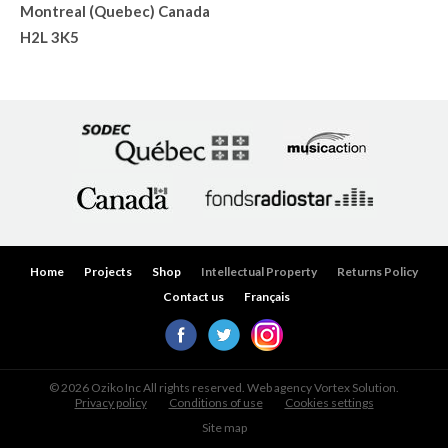
Montreal (Quebec) Canada
H2L 3K5
Home
Projects
Shop
Intellectual Property
Returns Policy
Contact us
Français
© 2026 Oziko Inc All rights reserved. Web agency
Vortex Solution
.
Privacy policy
Conditions of use
Cookies settings
Site map