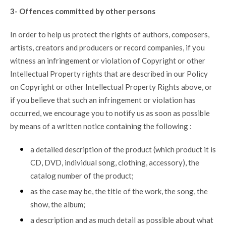
3- Offences committed by other persons
In order to help us protect the rights of authors, composers,
artists, creators and producers or record companies, if you
witness an infringement or violation of Copyright or other
Intellectual Property rights that are described in our Policy
on Copyright or other Intellectual Property Rights above, or
if you believe that such an infringement or violation has
occurred, we encourage you to notify us as soon as possible
by means of a written notice containing the following :
a detailed description of the product (which product it is
CD, DVD, individual song, clothing, accessory), the
catalog number of the product;
as the case may be, the title of the work, the song, the
show, the album;
a description and as much detail as possible about what