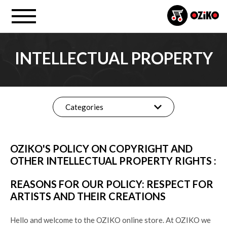
INTELLECTUAL PROPERTY
Categories
OZIKO'S POLICY ON COPYRIGHT AND
OTHER INTELLECTUAL PROPERTY RIGHTS :
REASONS FOR OUR POLICY: RESPECT FOR
ARTISTS AND THEIR CREATIONS
Hello and welcome to the OZIKO online store. At OZIKO we