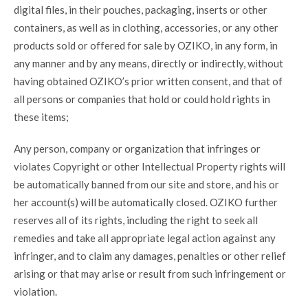
digital files, in their pouches, packaging, inserts or other
containers, as well as in clothing, accessories, or any other
products sold or offered for sale by OZIKO, in any form, in
any manner and by any means, directly or indirectly, without
having obtained OZIKO’s prior written consent, and that of
all persons or companies that hold or could hold rights in
these items;
Any person, company or organization that infringes or
violates Copyright or other Intellectual Property rights will
be automatically banned from our site and store, and his or
her account(s) will be automatically closed. OZIKO further
reserves all of its rights, including the right to seek all
remedies and take all appropriate legal action against any
infringer, and to claim any damages, penalties or other relief
arising or that may arise or result from such infringement or
violation.