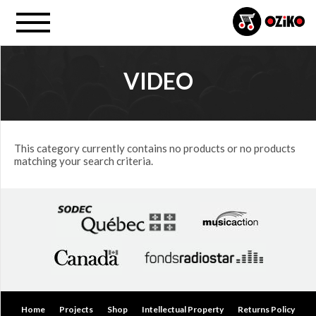
VIDEO
MUSIC
FORMAT
All
This category currently contains no products or no products
matching your search criteria.
Video
PRICE
$0.00
to
$25.00
(0)
$25.00
Home
Projects
Shop
Intellectual Property
Returns Policy