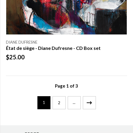
DIANE DUFRESNE
État de siège - Diane Dufresne - CD Box set
$25.00
Page
1
of
3
1
...
2