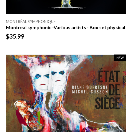
MONTRÉAL SYMPHONIQUE
Montreal symphonic -Various artists - Box set physical
$35.99
NEW