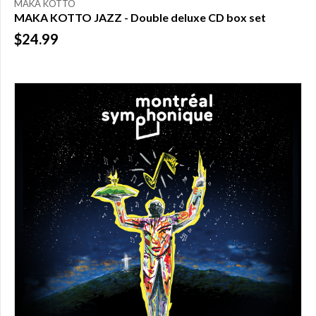
MAKA KOTTO
MAKA KOTTO JAZZ - Double deluxe CD box set
$24.99