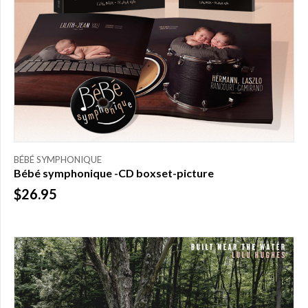
FILTER
New
(3)
Featured
(5)
Available
online
(14)
BÉBÉ SYMPHONIQUE
Bébé symphonique -CD boxset-picture
$26.95
PRICE
$0.00
to
$25.00
(1)
$25.00
to