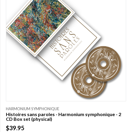
HARMONIUM SYMPHONIQUE
Histoires sans paroles - Harmonium symphonique - 2
CD Box set (physical)
$39.95