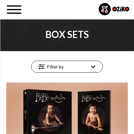
BOX SETS
MUSIC
FORMAT
All
Filter by
Box
sets
PROJECT
All