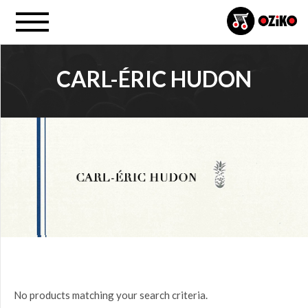
CARL-ÉRIC HUDON
PROJECT
All
PRICE
$0.00
to
$25.00
(0)
$25.00
No products matching your search criteria.
to