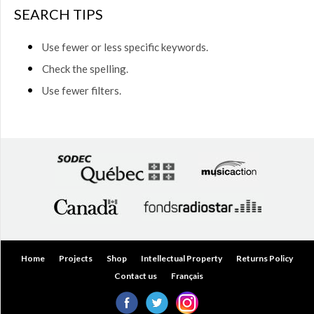
$50.00
SEARCH TIPS
(0)
$50.00
Use fewer or less specific keywords.
to
$75.00
Check the spelling.
(0)
Use fewer filters.
$75.00
to
$150.00
(0)
$150.00
to
$200.00
(0)
Over
$200.00
(0)
Home
Projects
Shop
Intellectual Property
Returns Policy
Contact us
Français