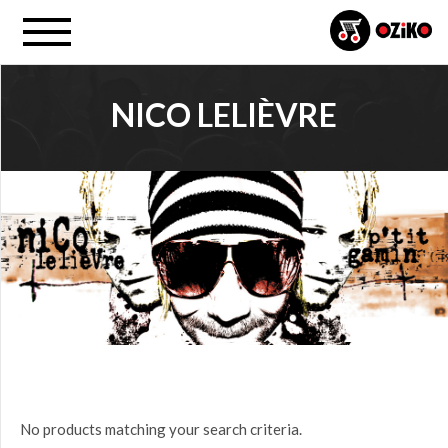
NICO LELIÈVRE
PROJECT
All
PRICE
$0.00
to
$25.00
(0)
$25.00
No products matching your search criteria.
to