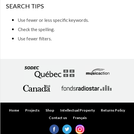
$50.00
SEARCH TIPS
(0)
$50.00
Use fewer or less specific keywords.
to
$75.00
Check the spelling.
(0)
Use fewer filters.
$75.00
to
$150.00
(0)
$150.00
to
$200.00
(0)
Over
$200.00
(0)
Home
Projects
Shop
Intellectual Property
Returns Policy
Contact us
Français