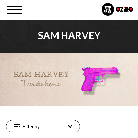
SAM HARVEY
PROJECT
Sam Harvey (1)
FILTER
Available
online
(1)
Filter by