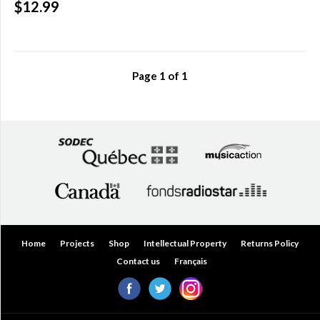
$12.99
Over
$200.00
(0)
Page
1
of
1
Home
Projects
Shop
Intellectual Property
Returns Policy
Contact us
Français