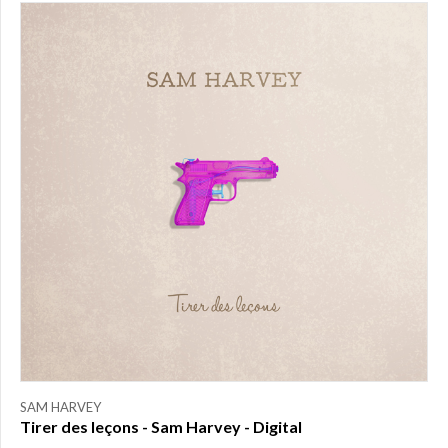
PRICE
$0.00
to
$25.00
(1)
$25.00
to
$50.00
(0)
$50.00
to
$75.00
(0)
$75.00
to
$150.00
(0)
$150.00
to
SAM HARVEY
$200.00
Tirer des leçons - Sam Harvey - Digital
(0)