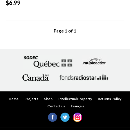
$6.99
Over
$200.00
(0)
Page
1
of
1
Home
Projects
Shop
Intellectual Property
Returns Policy
Contact us
Français