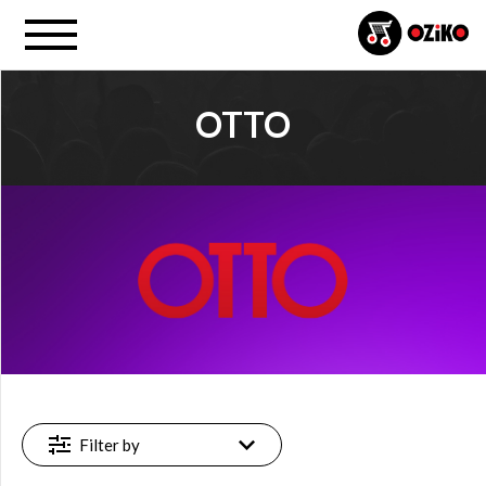
OTTO
PROJECT
Otto (1)
FILTER
Available
online
(1)
Filter by