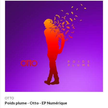
PRICE
$0.00
to
$25.00
(1)
$25.00
to
$50.00
(0)
$50.00
to
$75.00
(0)
$75.00
to
$150.00
(0)
$150.00
to
OTTO
$200.00
Poids plume - Otto - EP Numérique
(0)