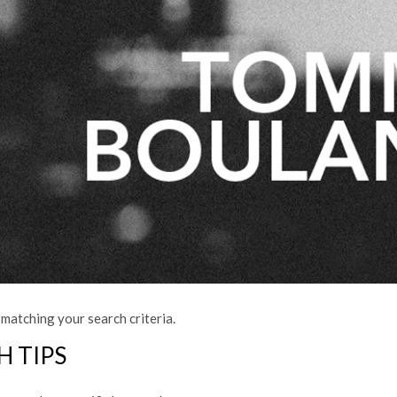
matching your search criteria.
H TIPS