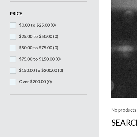
PRICE
$0.00 to $25.00
(0)
$25.00 to $50.00
(0)
$50.00 to $75.00
(0)
$75.00 to $150.00
(0)
$150.00 to $200.00
(0)
Over $200.00
(0)
No products 
SEARC