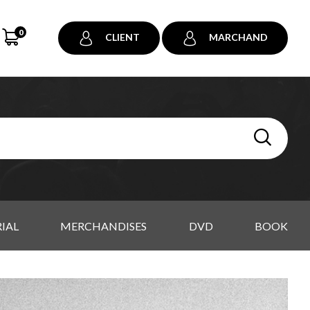
0
CLIENT
MARCHAND
IAL
MERCHANDISES
DVD
BOOK