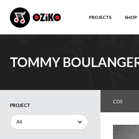
PROJECTS
SHOP
TOMMY BOULANGE
CDS
PROJECT
All