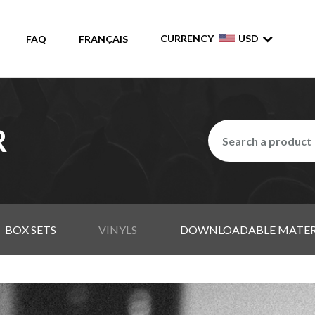
CURRENCY
USD
FAQ
FRANÇAIS
R
BOX SETS
VINYLS
DOWNLOADABLE MATER