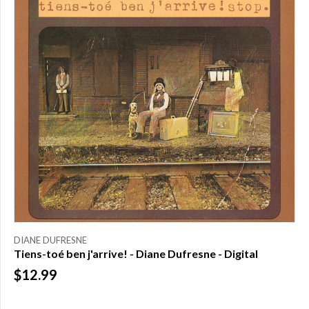
DIANE DUFRESNE
Tiens-toé ben j'arrive! - Diane Dufresne - Digital
$12.99