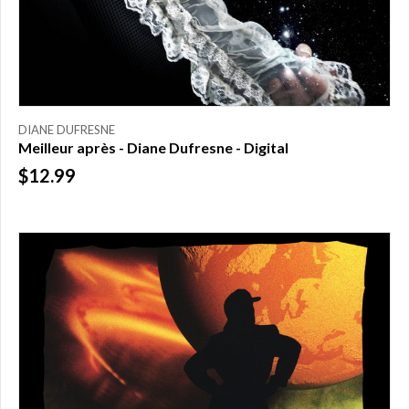
DIANE DUFRESNE
Meilleur après - Diane Dufresne - Digital
$12.99