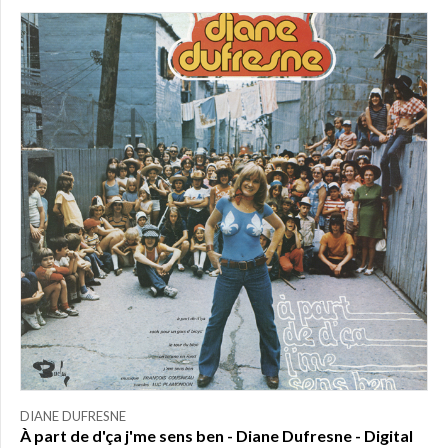
DIANE DUFRESNE
À part de d'ça j'me sens ben - Diane Dufresne - Digital