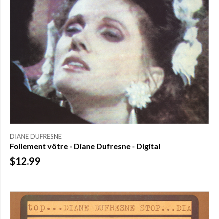
DIANE DUFRESNE
Follement vôtre - Diane Dufresne - Digital
$12.99