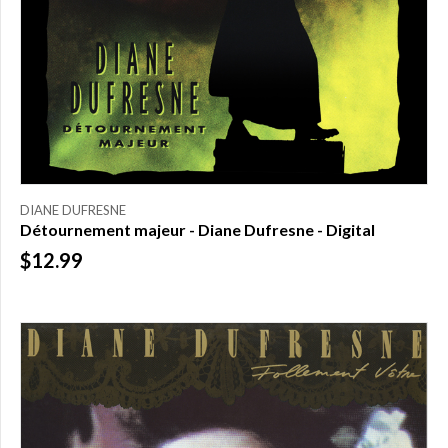
DIANE DUFRESNE
Détournement majeur - Diane Dufresne - Digital
$12.99