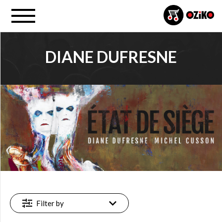
DIANE DUFRESNE
PROJECT
Diane Dufresne (38)
FILTER
New
(3)
Featured
(3)
Filter by
Available