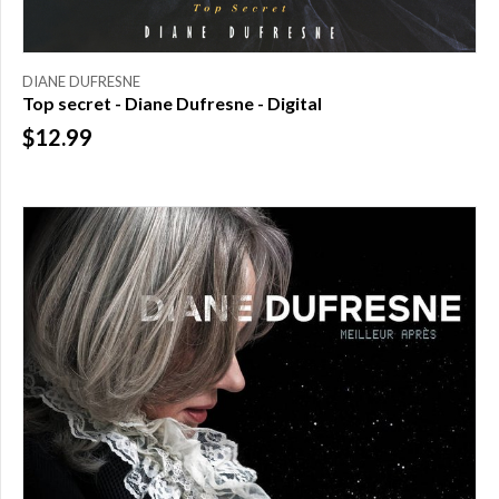
DIANE DUFRESNE
Top secret - Diane Dufresne - Digital
$12.99