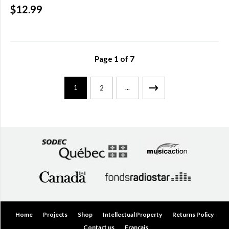
$12.99
Page
1
of
7
1
...
2
Home
Projects
Shop
Intellectual Property
Returns Policy
Contact us
Français