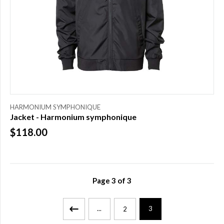
HARMONIUM SYMPHONIQUE
Jacket - Harmonium symphonique
$118.00
Page
3
of
3
...
3
2