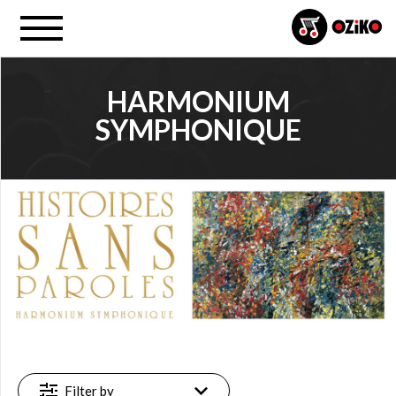
HARMONIUM
SYMPHONIQUE
PROJECT
Harmonium (…) (14)
FILTER
New
(1)
Featured
(1)
Available
Filter by