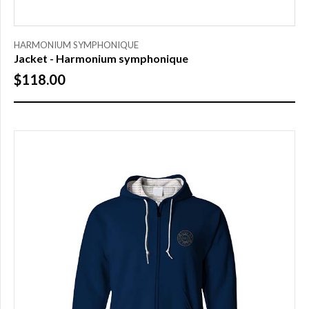
SIZE
HARMONIUM SYMPHONIQUE
Jacket - Harmonium symphonique
S
$118.00
M
L
XL
XXL
XXXL
PRICE
$0.00
to
$25.00
(1)