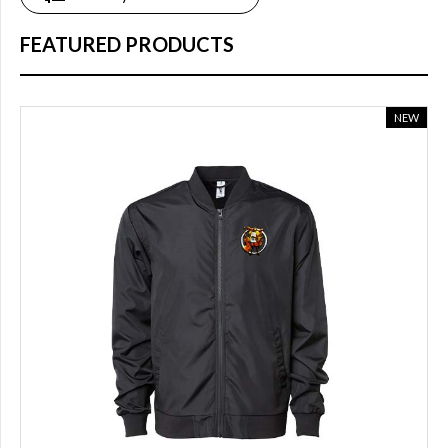
online
(14)
FEATURED PRODUCTS
COLOR
NEW
Blue
(8)
Dark
grey
(1)
White
(3)
light
blue
(2)
Black
(10)