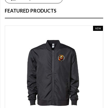
online
(18)
FEATURED PRODUCTS
COLOR
NEW
Blue
(8)
Dark
grey
(1)
White
(3)
light
blue
(2)
Black
(10)