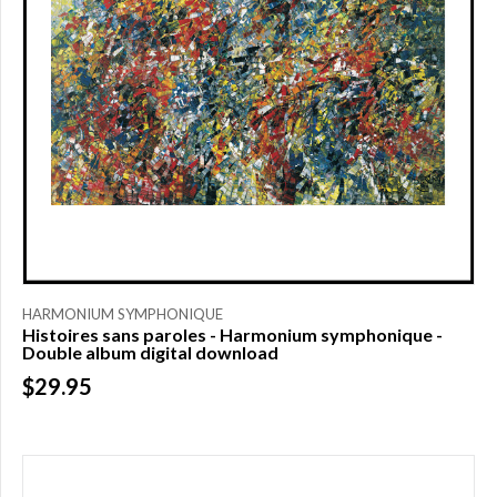
HARMONIUM SYMPHONIQUE
Histoires sans paroles - Harmonium symphonique -
Double album digital download
$29.95