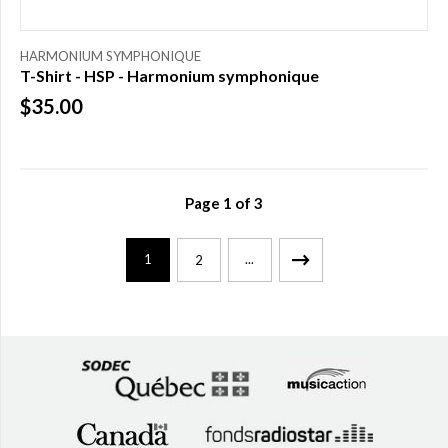
HARMONIUM SYMPHONIQUE
T-Shirt - HSP - Harmonium symphonique
$35.00
Page
1
of
3
1
...
2