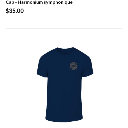
Cap - Harmonium symphonique
$35.00