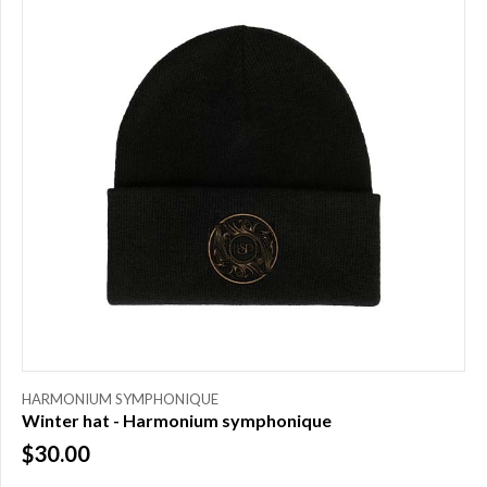
HARMONIUM SYMPHONIQUE
Winter hat - Harmonium symphonique
$30.00