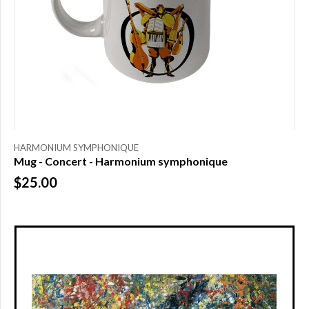
HARMONIUM SYMPHONIQUE
Mug - Concert - Harmonium symphonique
$25.00