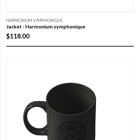
SIZE
HARMONIUM SYMPHONIQUE
Jacket - Harmonium symphonique
S
$118.00
M
L
XL
XXL
XXXL
PRICE
$0.00
to
$25.00
(1)