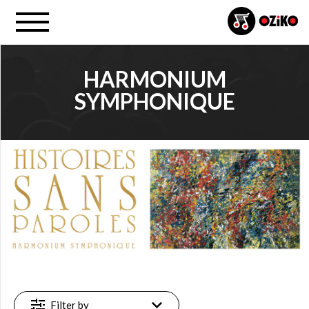
HARMONIUM
SYMPHONIQUE
PROJECT
Harmonium (…) (18)
FILTER
New
(1)
Featured
(1)
Available
Filter by