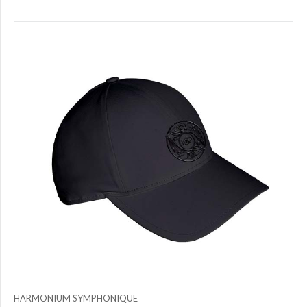
HARMONIUM SYMPHONIQUE