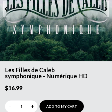
Les Filles de Caleb
symphonique - Numérique HD
$16.99
-
+
ADD TO MY CART