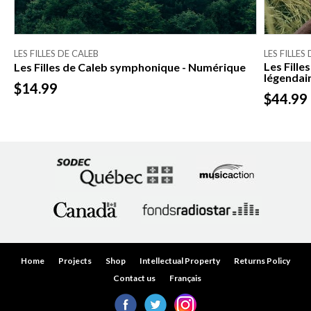
LES FILLES DE CALEB
LES FILLES
Les Fille
Les Filles de Caleb symphonique - Numérique
légendair
$14.99
$44.99
Home
Projects
Shop
Intellectual Property
Returns Policy
Contact us
Français