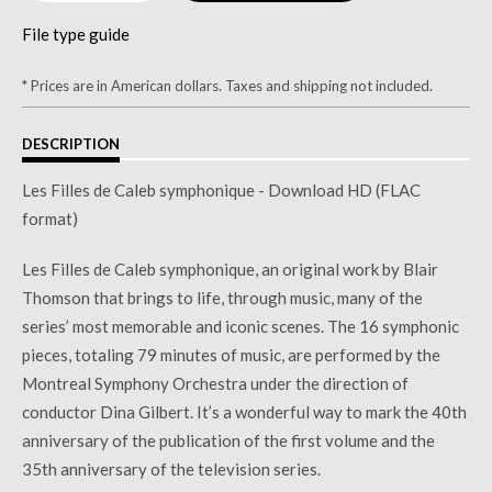
File type guide
* Prices are in American dollars. Taxes and shipping not included.
DESCRIPTION
Les Filles de Caleb symphonique - Download HD (FLAC
format)
Les Filles de Caleb symphonique, an original work by Blair
Thomson that brings to life, through music, many of the
series’ most memorable and iconic scenes. The 16 symphonic
pieces, totaling 79 minutes of music, are performed by the
Montreal Symphony Orchestra under the direction of
conductor Dina Gilbert. It’s a wonderful way to mark the 40th
anniversary of the publication of the first volume and the
35th anniversary of the television series.