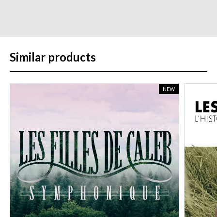
Similar products
NEW