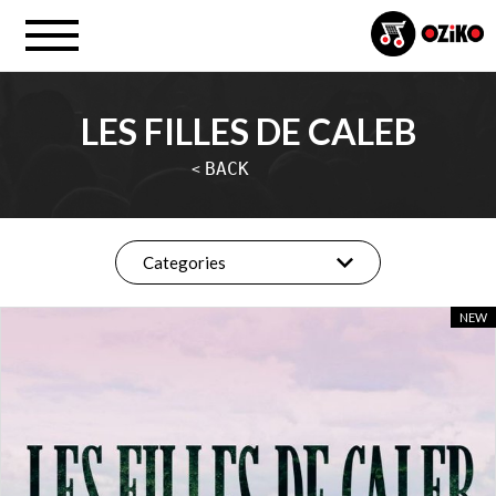
LES FILLES DE CALEB
BACK
<
Categories
NEW